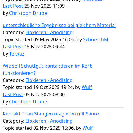
Last Post
25 Nov 2025 11:09
by
Christoph Drube
unterschiedliche Ergebnisse bei gleichem Material
Category:
Eloxieren - Anodising
Topic started 09 May 2025 16:06, by
SchorschM
Last Post
15 Nov 2025 09:44
by
Teiwaz
Wie soll Schüttgut kontaktieren im Korb
funktionieren?
Category:
Eloxieren - Anodising
Topic started 19 Oct 2025 19:24, by
Wulf
Last Post
05 Nov 2025 08:30
by
Christoph Drube
Kontakt Titan Stangen reagieren mit Säure
Category:
Eloxieren - Anodising
Topic started 02 Nov 2025 15:06, by
Wulf