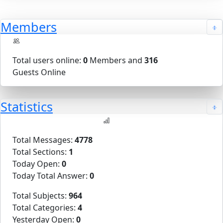
Members
Total users online:
0
Members and
316
Guests Online
Statistics
Total Messages:
4778
Total Sections:
1
Today Open:
0
Today Total Answer:
0
Total Subjects:
964
Total Categories:
4
Yesterday Open:
0