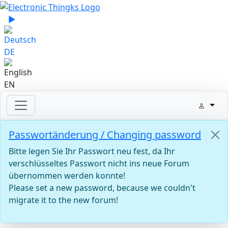
Select your language
▶
Sprache zu Deutsch wechseln
DE
EN
Passwortänderung / Changing password
Bitte legen Sie Ihr Passwort neu fest, da Ihr
verschlüsseltes Passwort nicht ins neue Forum
übernommen werden konnte!
Please set a new password, because we couldn't
migrate it to the new forum!