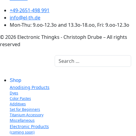
+49-2651-498 991
info@el-th.de
Mon-Thu: 9.oo-12.3o and 13.3o-18.oo, Fri: 9.oo-12.3o
© 2026 Electronic Thingks - Christoph Drube – All rights
reserved
Search
Shop
Anodising Products
Dyes
Color Pastes
Additives
Set for Beginners
Titanium Accessory
Miscellaneous
Electronic Products
(coming soon)