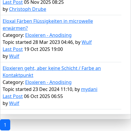
Last Post
05 Nov 2025 08:25
by
Christoph Drube
Eloxal Färben Flüssigkeiten in microwelle
erwärmen?
Category:
Eloxieren - Anodising
Topic started 28 Mar 2023 04:46, by
Wulf
Last Post
19 Oct 2025 19:00
by
Wulf
Eloxieren geht, aber keine Schicht / Farbe an
Kontaktpunkt
Category:
Eloxieren - Anodising
Topic started 23 Dec 2024 11:10, by
mydani
Last Post
06 Oct 2025 06:55
by
Wulf
1