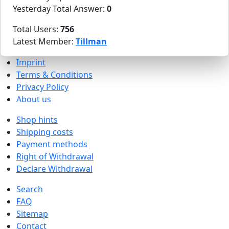
Yesterday Total Answer:
0
Total Users:
756
Latest Member:
Tillman
Imprint
Terms & Conditions
Privacy Policy
About us
Shop hints
Shipping costs
Payment methods
Right of Withdrawal
Declare Withdrawal
Search
FAQ
Sitemap
Contact