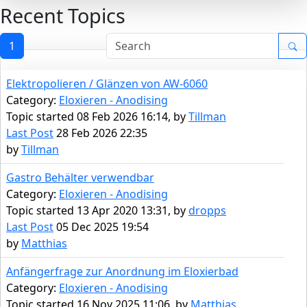
Recent Topics
1
Elektropolieren / Glänzen von AW-6060
Category:
Eloxieren - Anodising
Topic started 08 Feb 2026 16:14, by
Tillman
Last Post
28 Feb 2026 22:35
by
Tillman
Gastro Behälter verwendbar
Category:
Eloxieren - Anodising
Topic started 13 Apr 2020 13:31, by
dropps
Last Post
05 Dec 2025 19:54
by
Matthias
Anfängerfrage zur Anordnung im Eloxierbad
Category:
Eloxieren - Anodising
Topic started 16 Nov 2025 11:06, by
Matthias