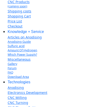
CNC Products
(coming soon)
Shipping costs
Shopping Cart
Price List
Checkout
Knowledge + Service
Articles on Anodising
Anodising Guide
Sulfuric acid
Amount Of Hydrogen
Which Power Supply?
Miscellaneous
Gallery
Forum
FAQ
Download Area
Technologies
Anodising
Electronics Development
CNC Milling
CNC Turning