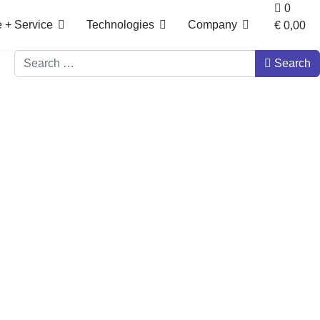
0
 + Service
Technologies
Company
€ 0,00‎
Search
Search