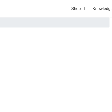
Shop
Knowledge