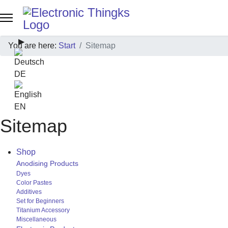
Select your language
▶
You are here:
Start
Sitemap
Sprache zu Deutsch wechseln
DE
EN
Sitemap
Shop
Anodising Products
Dyes
Color Pastes
Additives
Set for Beginners
Titanium Accessory
Miscellaneous