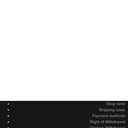
Shop hints
Shipping costs
Payment methods
Right of Withdrawal
Declare Withdrawal