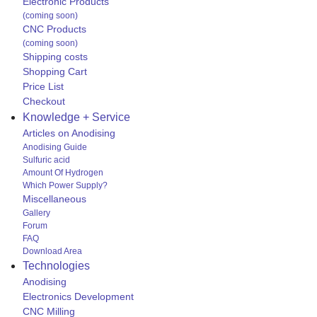
Electronic Products
(coming soon)
CNC Products
(coming soon)
Shipping costs
Shopping Cart
Price List
Checkout
Knowledge + Service
Articles on Anodising
Anodising Guide
Sulfuric acid
Amount Of Hydrogen
Which Power Supply?
Miscellaneous
Gallery
Forum
FAQ
Download Area
Technologies
Anodising
Electronics Development
CNC Milling