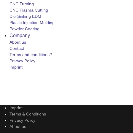
CNC Turning
CNC Plasma Cutting
Die-Sinking EDM
Plastic Injection Molding
Powder Coating
Company
About us
Contact
Terms and conditions?
Privacy Policy
Imprint
Imprint
Terms & Conditions
Privacy Policy
About us