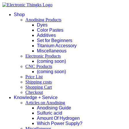
Shop
Anodising Products
Dyes
Color Pastes
Additives
Set for Beginners
Titanium Accessory
Miscellaneous
Electronic Products
(coming soon)
CNC Products
(coming soon)
Price List
Shipping costs
Shopping Cart
Checkout
Knowledge + Service
Articles on Anodising
Anodising Guide
Sulfuric acid
Amount Of Hydrogen
Which Power Supply?
Miscellaneous