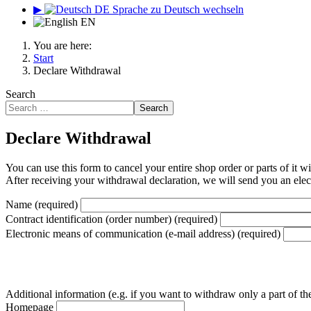
▶
DE
Sprache zu Deutsch wechseln
EN
You are here:
Start
Declare Withdrawal
Search
Search
Declare Withdrawal
You can use this form to cancel your entire shop order or parts of it w
After receiving your withdrawal declaration, we will send you an elect
Name
(required)
Contract identification (order number)
(required)
Electronic means of communication (e-mail address)
(required)
Additional information (e.g. if you want to withdraw only a part of th
Homepage