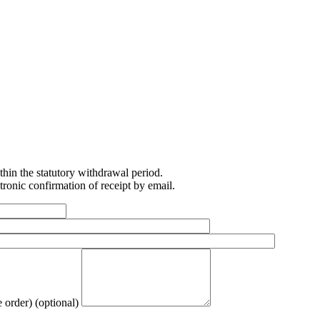
ithin the statutory withdrawal period.
ronic confirmation of receipt by email.
e order)
(optional)