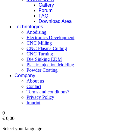
Gallery
Forum
FAQ
Download Area
Technologies
Anodising
Electronics Development
CNC Milling
CNC Plasma Cutting
CNC Turning
Die-Sinking EDM
Plastic Injection Molding
Powder Coating
Company
About us
Contact
Terms and conditions?
Privacy Policy
Imprint
0
€ 0,00‎
Select your language