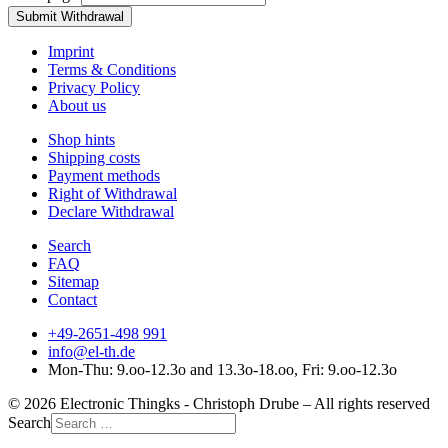
Submit Withdrawal
Imprint
Terms & Conditions
Privacy Policy
About us
Shop hints
Shipping costs
Payment methods
Right of Withdrawal
Declare Withdrawal
Search
FAQ
Sitemap
Contact
+49-2651-498 991
info@el-th.de
Mon-Thu: 9.oo-12.3o and 13.3o-18.oo, Fri: 9.oo-12.3o
© 2026 Electronic Thingks - Christoph Drube – All rights reserved
Search