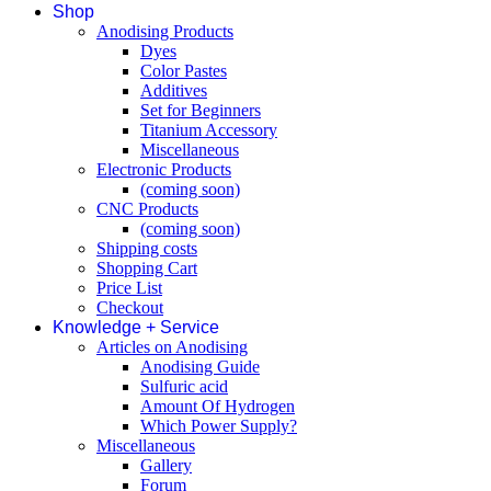
Shop
Anodising Products
Dyes
Color Pastes
Additives
Set for Beginners
Titanium Accessory
Miscellaneous
Electronic Products
(coming soon)
CNC Products
(coming soon)
Shipping costs
Shopping Cart
Price List
Checkout
Knowledge + Service
Articles on Anodising
Anodising Guide
Sulfuric acid
Amount Of Hydrogen
Which Power Supply?
Miscellaneous
Gallery
Forum