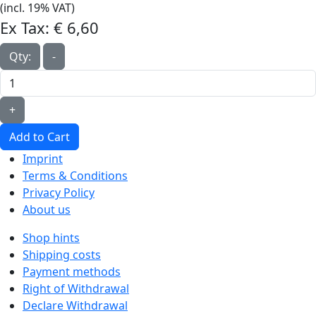
(incl. 19% VAT)
Ex Tax:
€ 6,60‎
Qty:
-
+
Add to Cart
Imprint
Terms & Conditions
Privacy Policy
About us
Shop hints
Shipping costs
Payment methods
Right of Withdrawal
Declare Withdrawal