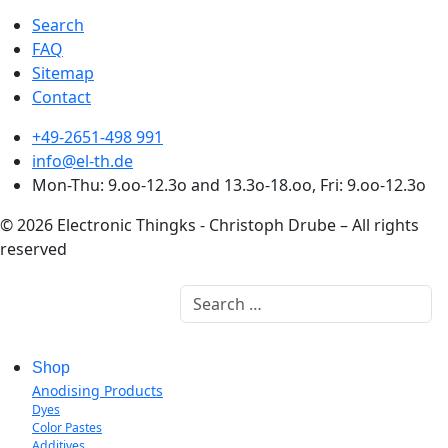
Search
FAQ
Sitemap
Contact
+49-2651-498 991
info@el-th.de
Mon-Thu: 9.oo-12.3o and 13.3o-18.oo, Fri: 9.oo-12.3o
© 2026 Electronic Thingks - Christoph Drube – All rights
reserved
Search
Shop
Anodising Products
Dyes
Color Pastes
Additives