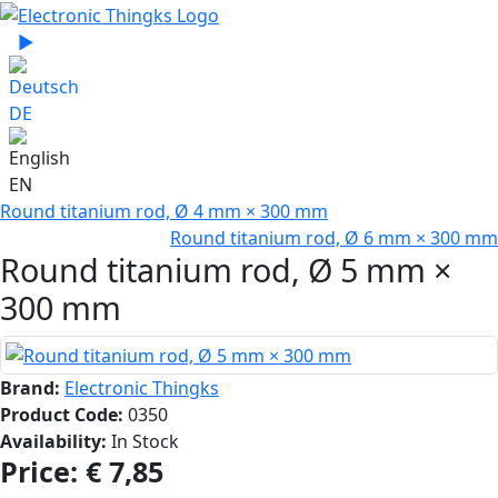
Select your language
▶
Sprache zu Deutsch wechseln
DE
EN
Round titanium rod, Ø 4 mm × 300 mm
Round titanium rod, Ø 6 mm × 300 mm
Round titanium rod, Ø 5 mm ×
300 mm
Brand:
Electronic Thingks
Product Code:
0350
Availability:
In Stock
Price:
€ 7,85‎