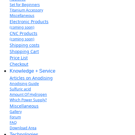
Set for Beginners
Titanium Accessory
Miscellaneous
Electronic Products
(coming soon)
CNC Products
(coming soon)
Shipping costs
Shopping Cart
Price List
Checkout
Knowledge + Service
Articles on Anodising
Anodising Guide
Sulfuric acid
Amount Of Hydrogen
Which Power Supply?
Miscellaneous
Gallery
Forum
FAQ
Download Area
Technologies